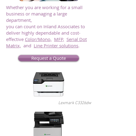
Whether you are working for a small
business or managing a large
department,
you can count on Inland Associates to
deliver highly dependable and cost-
effective
Color/Mono,
MFP,
Serial Dot
Matrix,
and
Line Printer solutions
.
Request a Quote
Lexmark C3326dw