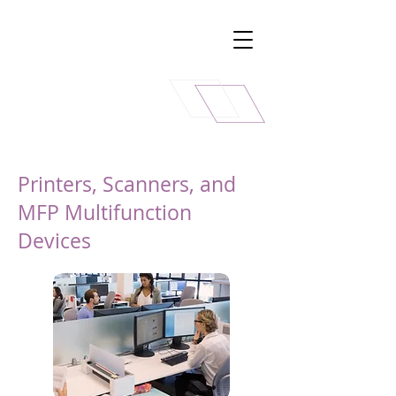
Printers, Scanners, and
MFP Multifunction
Devices