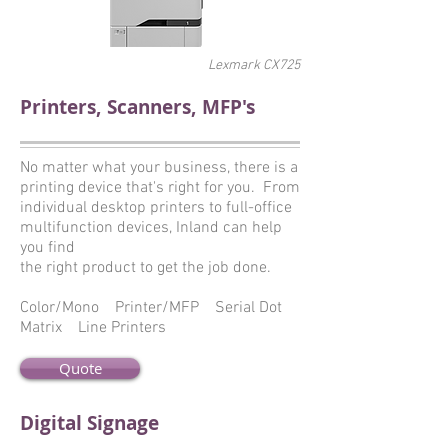
Lexmark CX725
Printers, Scanners, MFP's
No matter what your business, there is a
printing device that's right for you. From
individual desktop printers to full-office
multifunction devices, Inland can help
you find
the right product to get the job done.
Color/Mono Printer/MFP Serial Dot
Matrix Line Printers
Quote
Digital Signage