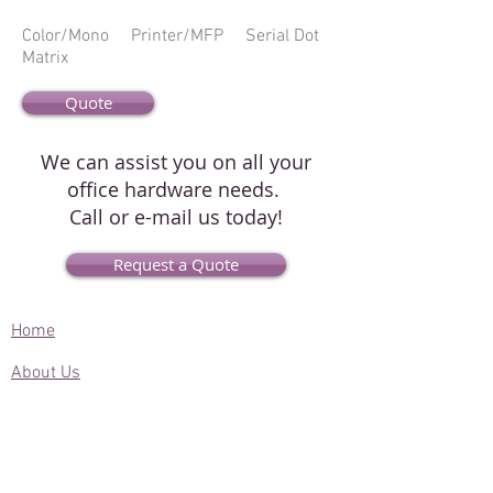
Color/Mono Printer/MFP Serial Dot
Matrix
Quote
We can assist you on all your
office hardware needs.
Call or e-mail us today!
Request a Quote
Home
About Us
Contact Us