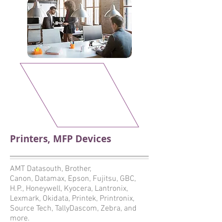
Printers, MFP Devices
AMT Datasouth, Brother,
Canon, Datamax, Epson, Fujitsu, GBC,
H.P., Honeywell, Kyocera, Lantronix,
Lexmark, Okidata, Printek, Printronix,
Source Tech, TallyDascom, Zebra, and
more.