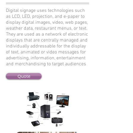
Digital signage uses technologies such
as LCD, LED, projection, and e-paper to
display digital images, video, web pages,
weather data, restaurant menus, or text.
They are used as a network of electronic
displays that are centrally managed and
individually addressable for the display
of text, animated or video messages for
advertising, information, entertainment
and merchandising to target audiences
Quote