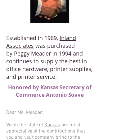
Established in 1969,
Inland
Associates
was purchased
by Peggy Meader in 1994 and
continues to supply the best in
office hardware, printer supplies,
and printer service.
Honored by Kansas Secretary of
Commerce Antonio Soave
Dear Ms. Meader:
We in the state of
Kansas
are most
appreciative of the contributions that
you and your company bring to the