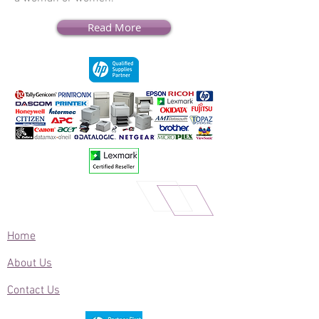
Read More
Home
About Us
Contact Us