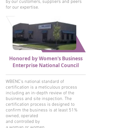
by our customers, suppliers and peers
for our expertise.
Honored by Women's Business
Enterprise National Council
WBENC’s national standard of
certification is a meticulous process
including an in-depth review of the
business and site inspection. The
certification process is designed to
confirm the business is at least 51%
owned, operated
and controlled by
a woman or women.