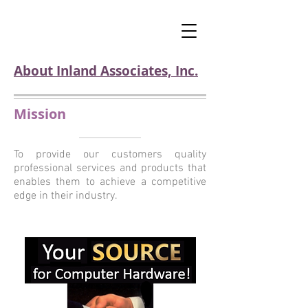
About Inland Associates, Inc.
Mission
To provide our customers quality
professional services and products that
enables them to achieve a competitive
edge in their industry.