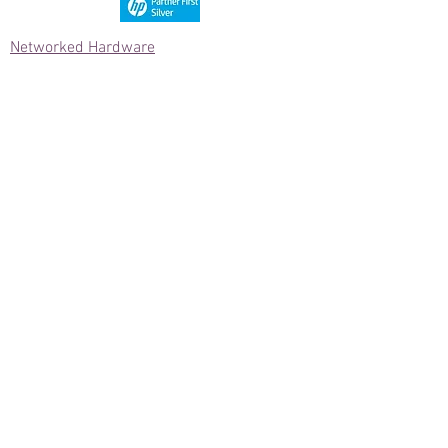
Networked Hardware
Computer Systems
Computer Components
Network/AV Cabling
Data Collection Hardware
Networked Hardware
Power Protection
Data Comm Hardware
Licenses & Software
Telecom Hardware
Printers & Supplies
Printer/Scanner/MFP