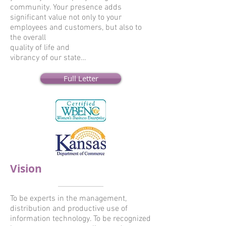
community. Your presence adds
significant value not only to your
employees and customers, but also to
the overall
quality of life and
vibrancy of our state…
Full Letter
Vision
To be experts in the management,
distribution and productive use of
information technology. To be recognized