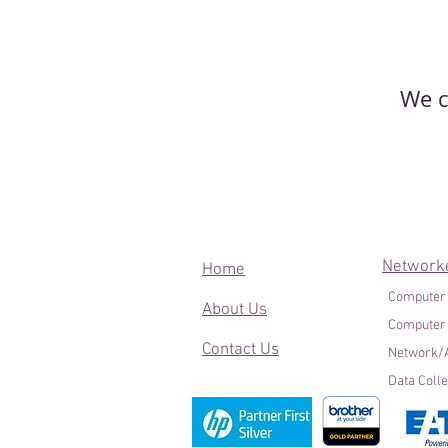
We c
Network
Home
Computer
About Us
Computer
Contact Us
Network/A
Data Colle