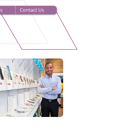
es
Contact Us