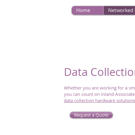
Home
Networked
Data Collecti
Whether you are working for a sm
you can count on Inland Associates
data collection hardware solution
Request a Quote