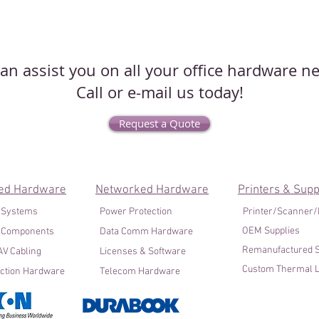
an assist you on all your office hardware n
Call or e-mail us today!
Request a Quote
ed Hardware
Networked Hardware
Printers & Supp
 Systems
Power Protection
Printer/Scanner
OEM Supplies
 Components
Data Comm Hardware
Remanufactured S
V Cabling
Licenses & Software
Custom Thermal L
ction Hardware
Telecom Hardware