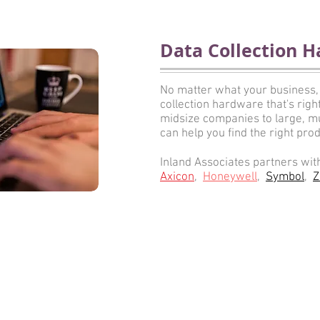
Data Collection H
No matter what your business,
collection hardware that's rig
midsize companies to large, mul
can help you find the right prod
Inland Associates partners wit
Axicon
,
Honeywell
,
Symbol
,
Z