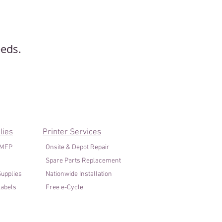
eeds.
lies
Printer Services
/MFP
Onsite & Depot Repair
Spare Parts Replacement
upplies
Nationwide Installation
abels
Free e-Cycle