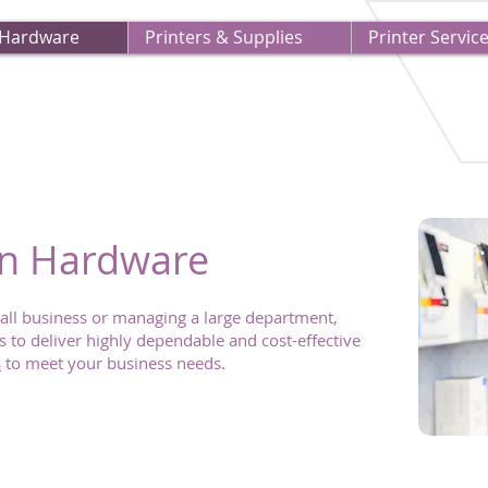
 Hardware
Printers & Supplies
Printer Servic
on Hardware
all business or managing a large department,
 to deliver highly dependable and cost-effective
s
to meet your business needs.