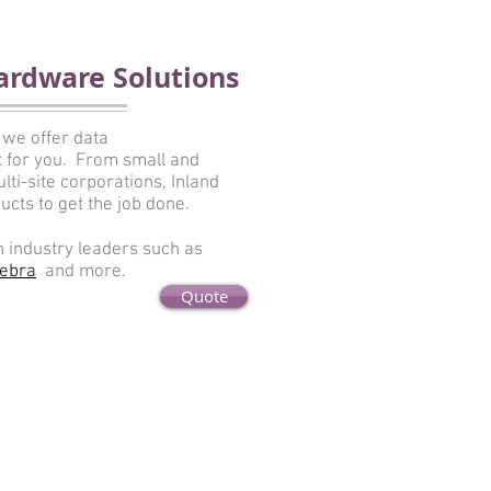
ardware Solutions
 we offer data
ht for you. From small and
ti-site corporations, Inland
ucts to get the job done.
h industry leaders such as
ebra
and more.
Quote