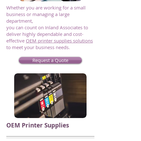
Whether you are working for a small
business or managing a large
department,
you can count on Inland Associates to
deliver highly dependable and cost-
effective
OEM printer supplies solutions
to meet your business needs.
Request a Quote
OEM Printer Supplies