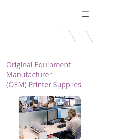
Original Equipment
Manufacturer
(OEM) Printer Supplies