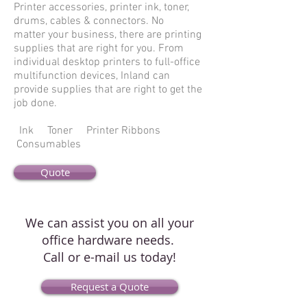
Printer accessories, printer ink, toner,
drums, cables & connectors. No
matter your business, there are printing
supplies that are right for you. From
individual desktop printers to full-office
multifunction devices, Inland can
provide supplies that are right to get the
job done.
Ink Toner Printer Ribbons
Consumables
Quote
We can assist you on all your
office hardware needs.
Call or e-mail us today!
Request a Quote