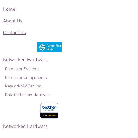
Home
About Us
Contact Us
Networked Hardware
Computer Systems
Computer Components
Network/AV Cabling
Data Collection Hardware
Networked Hardware
Power Protection